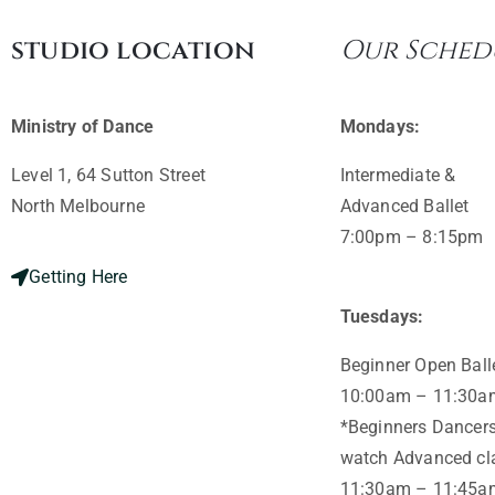
studio location
Our Sched
Ministry of Dance
Mondays:
Level 1, 64 Sutton Street
Intermediate &
North Melbourne ​
Advanced Ballet
7:00pm – 8:15pm
Getting Here
Tuesdays:
Beginner Open Ball
10:00am – 11:30a
*Beginners Dancers
watch Advanced cla
11:30am – 11:45a