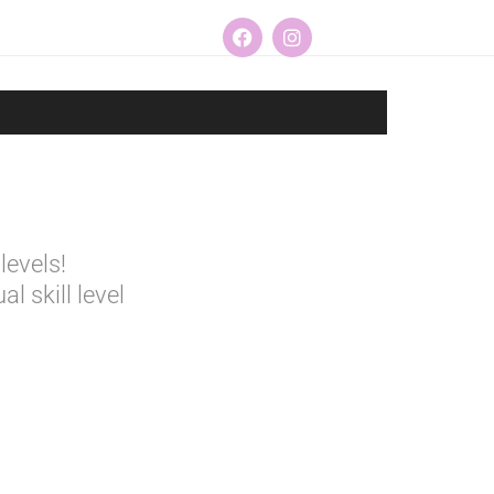
levels!
l skill level