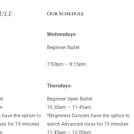
ule
Our Schedule
Wednesdays:
Beginner Ballet
7:00pm – 8:15pm
Thursdays:
et
Beginner Open Ballet
m
10:30am – 11:45am
 have the option to
*Beginners Dancers have the option to
ss for 15 minutes
watch Advanced class for 15 minutes
m
11:45am – 12:00pm