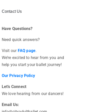
Contact Us
Have Questions?
Need quick answers?
Visit our
FAQ page
.
We’re excited to hear from you and
help you start your ballet journey!
Our Privacy Policy
Let’s Connect
We love hearing from our dancers!
Email Us:
info@cityadultballet.com