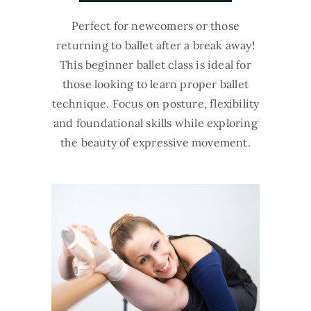
Perfect for newcomers or those
returning to ballet after a break away!
This beginner ballet class is ideal for
those looking to learn proper ballet
technique. Focus on posture, flexibility
and foundational skills while exploring
the beauty of expressive movement.