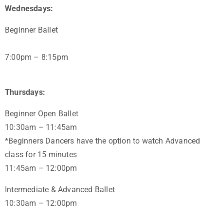
Wednesdays:
Beginner Ballet
7:00pm – 8:15pm
Thursdays:
Beginner Open Ballet
10:30am – 11:45am
*Beginners Dancers have the option to watch Advanced
class for 15 minutes
11:45am – 12:00pm
Intermediate & Advanced Ballet
10:30am – 12:00pm