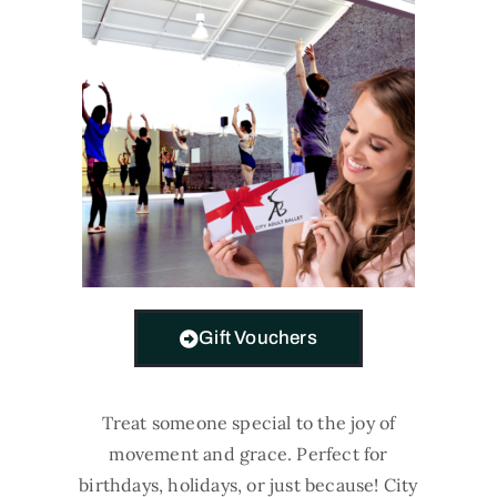
Gift Vouchers
Treat someone special to the joy of
movement and grace. Perfect for
birthdays, holidays, or just because! City