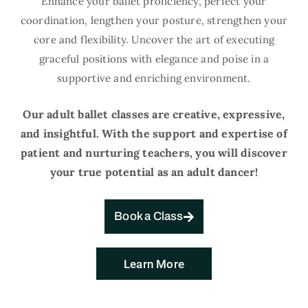
Enhance your ballet proficiency, perfect your
coordination, lengthen your posture, strengthen your
core and flexibility. Uncover the art of executing
graceful positions with elegance and poise in a
supportive and enriching environment.
Our adult ballet classes are creative, expressive,
and insightful. With the support and expertise of
patient and nurturing teachers, you will discover
your true potential as an adult dancer!
Book a Class
Learn More