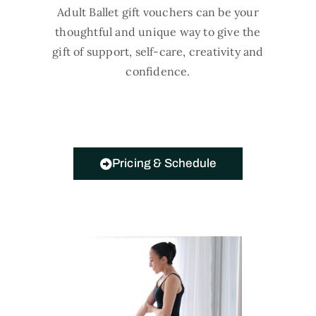
Adult Ballet gift vouchers can be your
thoughtful and unique way to give the
gift of support, self-care, creativity and
confidence.
Pricing & Schedule