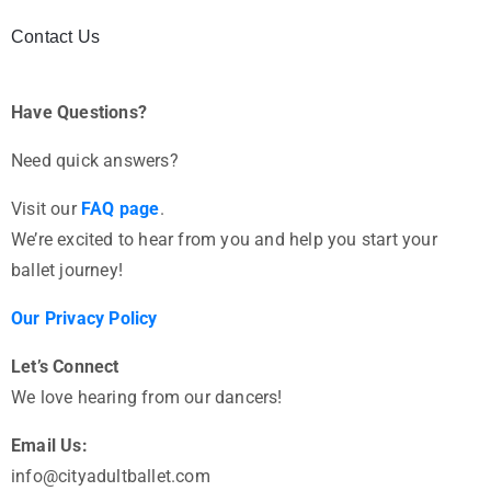
Contact Us
Have Questions?
Need quick answers?
Visit our
FAQ page
.
We’re excited to hear from you and help you start your
ballet journey!
Our Privacy Policy
Let’s Connect
We love hearing from our dancers!
Email Us:
info@cityadultballet.com