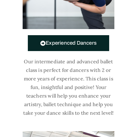
Experienced Dancers
Our intermediate and advanced ballet
class is perfect for dancers with 2 or
more years of experience. This class is
fun, insightful and positive! Your
teachers will help you enhance your
artistry, ballet technique and help you
take your dance skills to the next level!