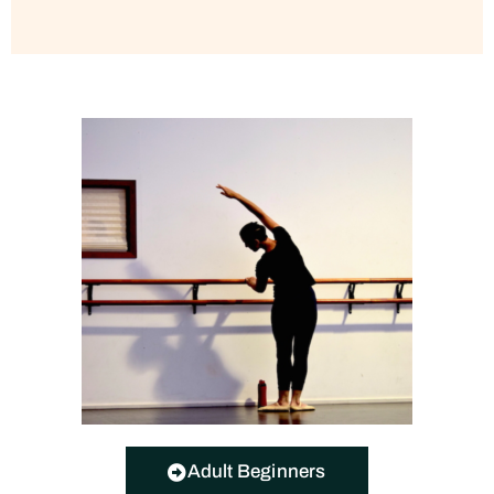
Adult Beginners