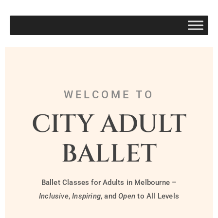
WELCOME TO
CITY ADULT
BALLET
Ballet Classes for Adults in Melbourne –
Inclusive
,
Inspiring
, and
Open
to All Levels