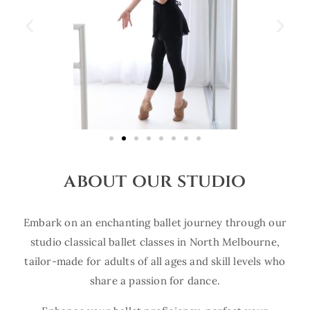
about our studio
Embark on an enchanting ballet journey through our
studio classical ballet classes in North Melbourne,
tailor-made for adults of all ages and skill levels who
share a passion for dance.