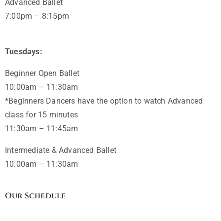
Advanced Ballet
7:00pm – 8:15pm
Tuesdays:
Beginner Open Ballet
10:00am – 11:30am
*Beginners Dancers have the option to watch Advanced
class for 15 minutes
11:30am – 11:45am
Intermediate & Advanced Ballet
10:00am – 11:30am
Our Schedule