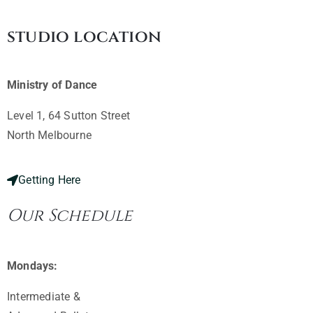
studio location
Ministry of Dance
Level 1, 64 Sutton Street
North Melbourne ​
Getting Here
Our Schedule
Mondays:
Intermediate &