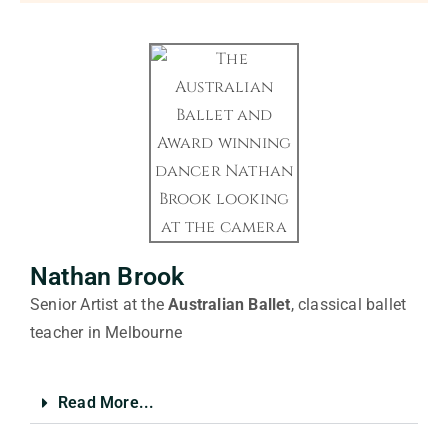
Nathan Brook
Senior Artist at the
Australian Ballet
, classical ballet
teacher in Melbourne
Read More...