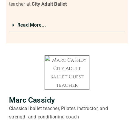
teacher at
City Adult Ballet
Read More...
Marc Cassidy
Classical ballet teacher, Pilates instructor, and
strength and conditioning coach