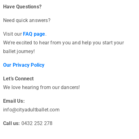
Have Questions?
Need quick answers?
Visit our
FAQ page
.
We’re excited to hear from you and help you start your
ballet journey!
Our Privacy Policy
Let’s Connect
We love hearing from our dancers!
Email Us:
info@cityadultballet.com
Call us:
0432 252 278