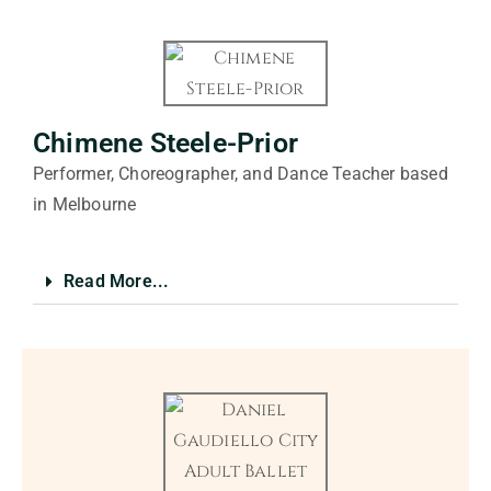
Chimene Steele-Prior
Performer, Choreographer, and Dance Teacher based
in Melbourne
Read More...