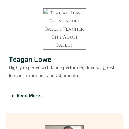
Teagan Lowe
Highly experienced dance performer, director, guest
teacher, examiner, and adjudicator
Read More...