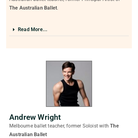
The
Australian Ballet
.
Read More...
Andrew Wright
Melbourne ballet teacher, former Soloist with
The
Australian Ballet