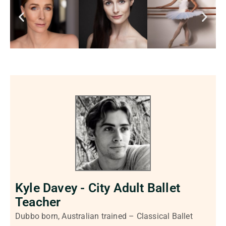
Kyle Davey - City Adult Ballet
Teacher
Dubbo born, Australian trained – Classical Ballet