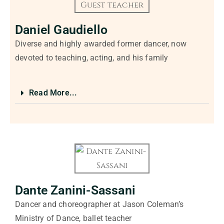
Daniel Gaudiello
Diverse and highly awarded former dancer, now
devoted to teaching, acting, and his family
Read More...
Dante Zanini-Sassani
Dancer and choreographer at Jason Coleman’s
Ministry of Dance, ballet teacher