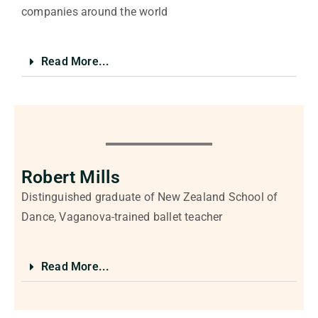
companies around the world
Read More...
Robert Mills
Distinguished graduate of New Zealand School of
Dance, Vaganova-trained ballet teacher
Read More...