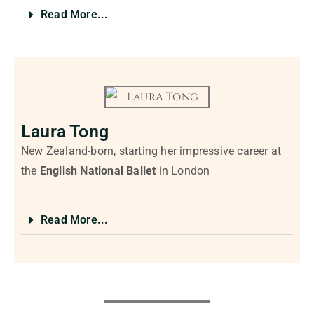
Read More...
Laura Tong
New Zealand-born, starting her impressive career at
the
English National Ballet
in London
Read More...