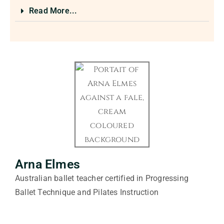
Read More...
Arna Elmes
Australian ballet teacher certified in Progressing
Ballet Technique and Pilates Instruction