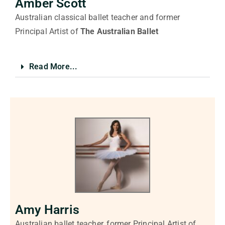
Amber Scott
Australian classical ballet teacher and former
Principal Artist of
The
Australian Ballet
Read More...
Amy Harris
Australian ballet teacher, former Principal Artist of