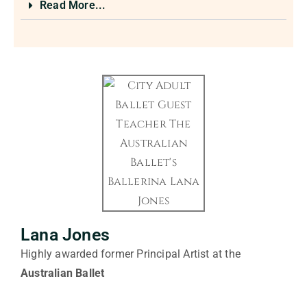
Read More...
Lana Jones
Highly awarded former Principal Artist at the
Australian Ballet