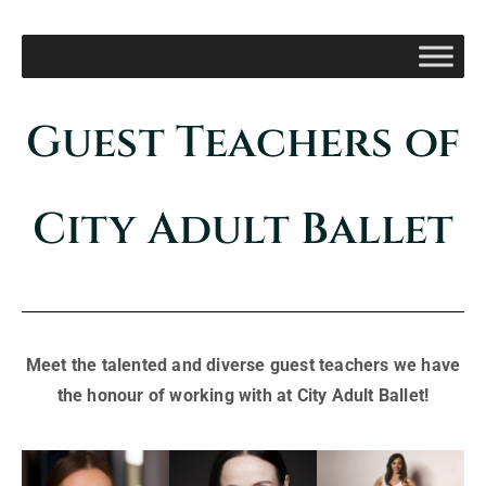
Guest Teachers of
City Adult Ballet
Meet the talented and diverse guest teachers we have
the honour of working with at City Adult Ballet!