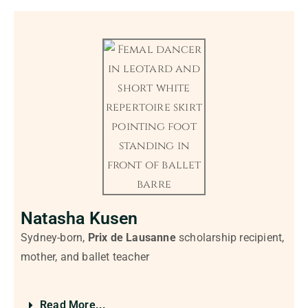
Natasha Kusen
Sydney-born,
Prix de Lausanne
scholarship recipient,
mother, and ballet teacher
Read More...