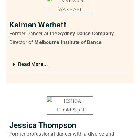
Kalman Warhaft
Former Dancer at the
Sydney Dance Company
,
Director of
Melbourne Institute of Dance
Read More...
Jessica Thompson
Former professional dancer with a diverse and