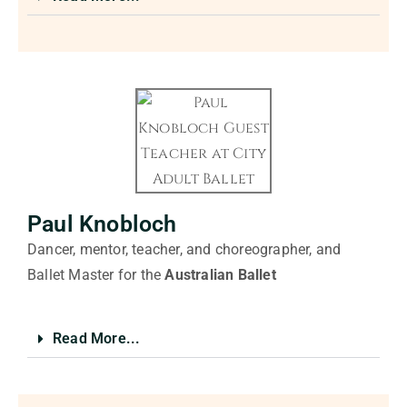
Paul Knobloch
Dancer, mentor, teacher, and choreographer, and
Ballet Master for the
Australian Ballet
Read More...