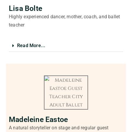
Lisa Bolte
Highly experienced dancer, mother, coach, and ballet
teacher
Read More...
Madeleine Eastoe
A natural storyteller on stage and regular guest