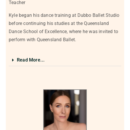
Teacher
Kyle began his dance training at Dubbo Ballet Studio
before continuing his studies at the Queensland
Dance School of Excellence, where he was invited to
perform with Queensland Ballet.
Read More...