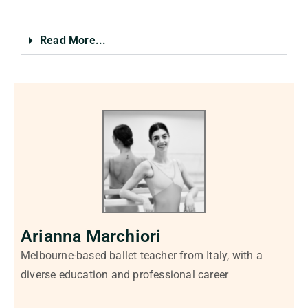
Read More...
Arianna Marchiori
Melbourne-based ballet teacher from Italy, with a
diverse education and professional career