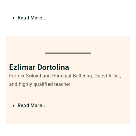
Read More...
Ezlimar Dortolina
Former Soloist and Principal Ballerina, Guest Artist,
and highly qualified teacher
Read More...