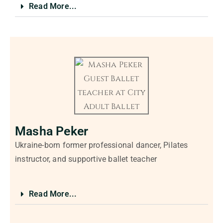
Read More...
Masha Peker
Ukraine-born former professional dancer, Pilates
instructor, and supportive ballet teacher
Read More...