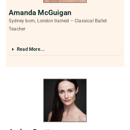
Amanda McGuigan
Sydney born, London trained – Classical Ballet
Teacher
Read More...