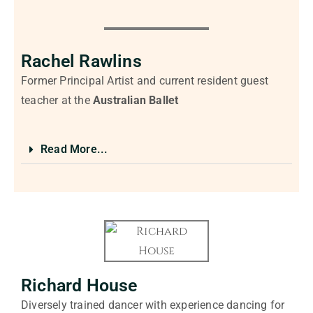
Rachel Rawlins
Former Principal Artist and current resident guest
teacher at the
Australian Ballet
Read More...
Richard House
Diversely trained dancer with experience dancing for