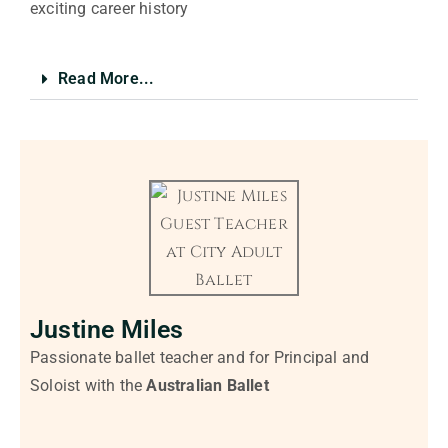
exciting career history
Read More...
Justine Miles
Passionate ballet teacher and for Principal and
Soloist with the
Australian Ballet