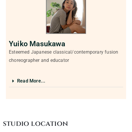
Yuiko Masukawa
Esteemed Japanese classical/contemporary fusion
choreographer and educator
Read More...
studio location