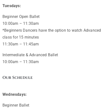
Tuesdays:
Beginner Open Ballet
10:00am – 11:30am
*Beginners Dancers have the option to watch Advanced
class for 15 minutes
11:30am – 11:45am
Intermediate & Advanced Ballet
10:00am – 11:30am
Our Schedule
Wednesdays:
Beginner Ballet