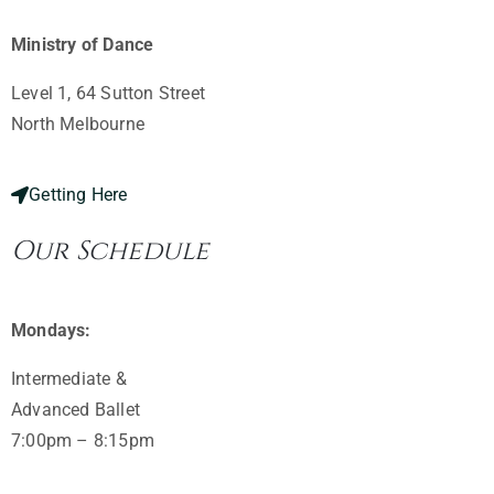
Ministry of Dance
Level 1, 64 Sutton Street
North Melbourne ​
Getting Here
Our Schedule
Mondays:
Intermediate &
Advanced Ballet
7:00pm – 8:15pm