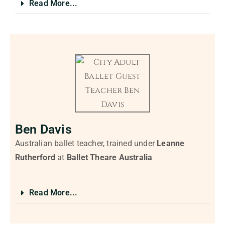
Read More...
Ben Davis
Australian ballet teacher, trained under
Leanne
Rutherford
at
Ballet Theare Australia
Read More...