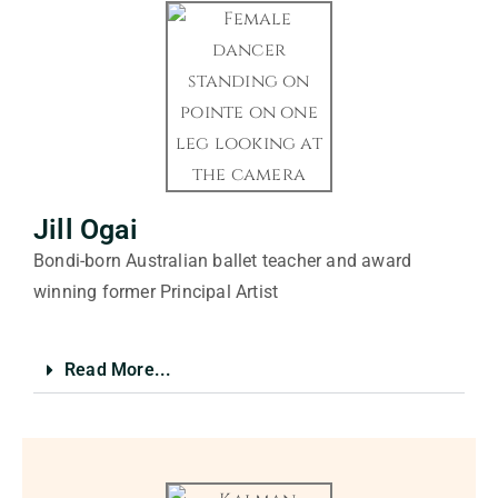
Jill Ogai
Bondi-born Australian ballet teacher and award
winning former Principal Artist
Read More...