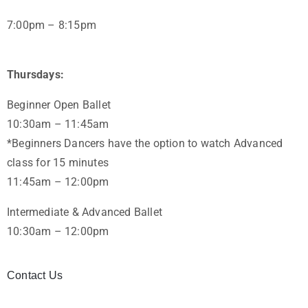
7:00pm – 8:15pm
Thursdays:
Beginner Open Ballet
10:30am – 11:45am
*Beginners Dancers have the option to watch Advanced
class for 15 minutes
11:45am – 12:00pm
Intermediate & Advanced Ballet
10:30am – 12:00pm
Contact Us